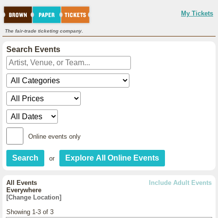
My Tickets
The fair-trade ticketing company.
Search Events
Online events only
or
All Events
Include Adult Events
Everywhere
[Change Location]
Showing 1-3 of 3