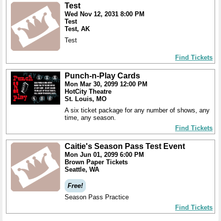
Test
Wed Nov 12, 2031 8:00 PM
Test
Test, AK
Test
Find Tickets
Punch-n-Play Cards
Mon Mar 30, 2099 12:00 PM
HotCity Theatre
St. Louis, MO
A six ticket package for any number of shows, any
time, any season.
Find Tickets
Caitie's Season Pass Test Event
Mon Jun 01, 2099 6:00 PM
Brown Paper Tickets
Seattle, WA
Free!
Season Pass Practice
Find Tickets