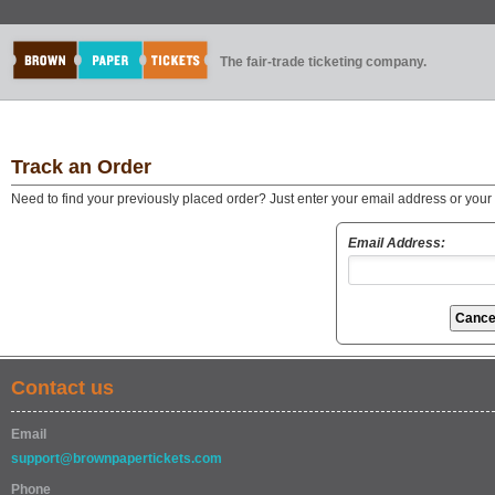
The fair-trade ticketing company.
Track an Order
Need to find your previously placed order? Just enter your email address or you
Email Address:
Contact us
Email
support@brownpapertickets.com
Phone