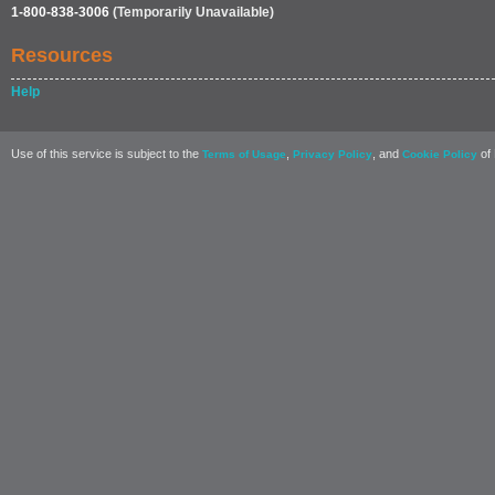
1-800-838-3006
(Temporarily Unavailable)
Resources
Help
Use of this service is subject to the
,
, and
of 
Terms of Usage
Privacy Policy
Cookie Policy